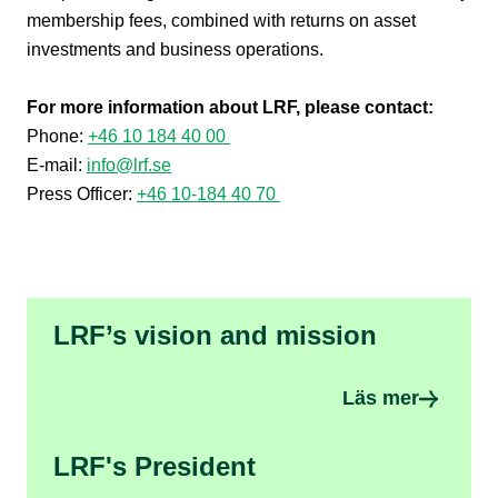
membership fees, combined with returns on asset
investments and business operations.
For more information about LRF, please contact:
Phone:
+46 10 184 40 00
E-mail:
info@lrf.se
Press Officer:
+46 10-184 40 70
LRF’s vision and mission
Läs mer
LRF's President