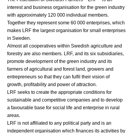
interest and business organisation for the green industry
with approximately 120 000 individual members.
Together they represent some 60 000 enterprises, which
makes LRF the largest organisation for small enterprises
in Sweden.
Almost all cooperatives within Swedish agriculture and
forestry are also members. LRF, and its six subsidiaries,
promote development of the green industry and its
farmers of agricultural and forest land, growers and
entrepreneurs so that they can fulfil their vision of
growth, profitability and power of attraction.
LRF seeks to create the appropriate conditions for
sustainable and competitive companies and to develop
a favourable base for social life and enterprise in rural
areas.
LRF is not affiliated to any political party and is an
independent organisation which finances its activities by