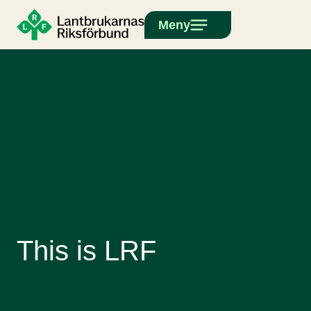
Meny
This is LRF