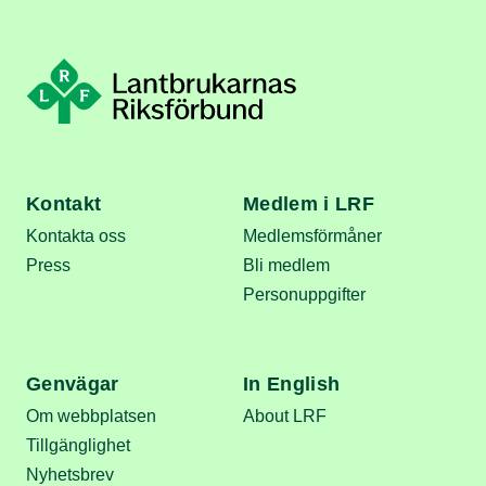
Kontakt
Medlem i LRF
Kontakta oss
Medlemsförmåner
Press
Bli medlem
Personuppgifter
Genvägar
In English
Om webbplatsen
About LRF
Tillgänglighet
Nyhetsbrev