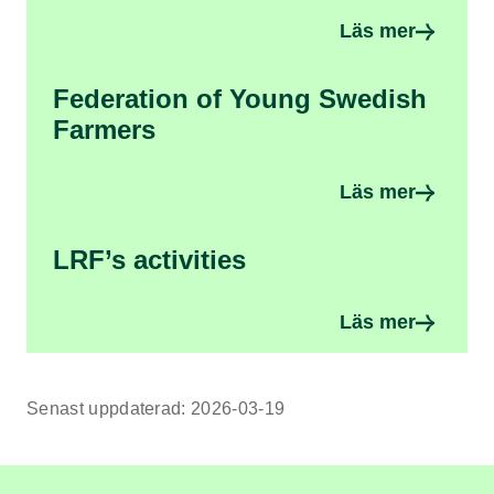
Läs mer
Federation of Young Swedish
Farmers
Läs mer
LRF’s activities
Läs mer
Senast uppdaterad: 2026-03-19