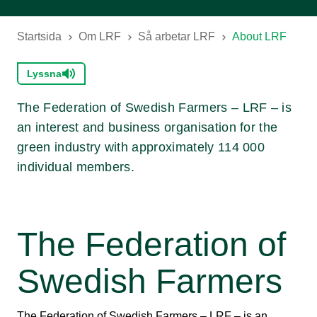
Startsida
Om LRF
Så arbetar LRF
About LRF
Lyssna
The Federation of Swedish Farmers – LRF – is
an interest and business organisation for the
green industry with approximately 114 000
individual members.
The Federation of
Swedish Farmers
The Federation of Swedish Farmers – LRF – is an